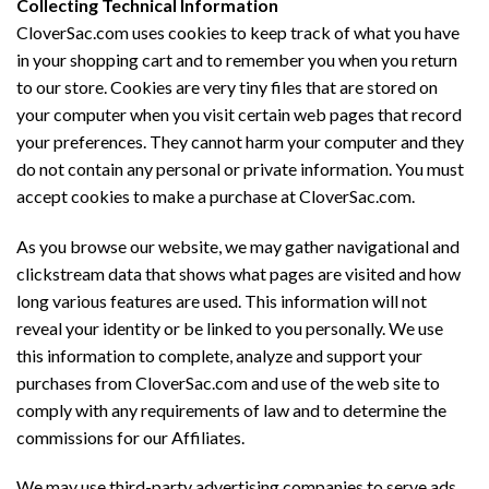
Collecting Technical Information
CloverSac.com uses cookies to keep track of what you have
in your shopping cart and to remember you when you return
to our store. Cookies are very tiny files that are stored on
your computer when you visit certain web pages that record
your preferences. They cannot harm your computer and they
do not contain any personal or private information. You must
accept cookies to make a purchase at CloverSac.com.
As you browse our website, we may gather navigational and
clickstream data that shows what pages are visited and how
long various features are used. This information will not
reveal your identity or be linked to you personally. We use
this information to complete, analyze and support your
purchases from CloverSac.com and use of the web site to
comply with any requirements of law and to determine the
commissions for our Affiliates.
We may use third-party advertising companies to serve ads