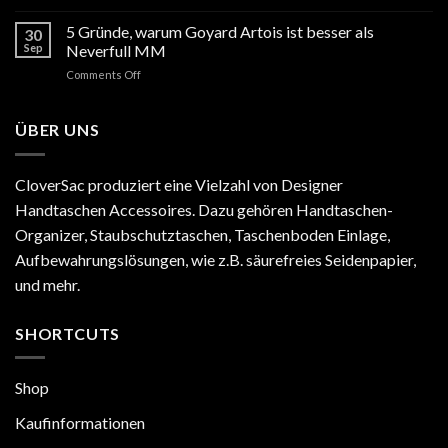
Hermès
Preiserhöhung
5 Gründe, warum Goyard Artois ist besser als
30
2025
Sep
Neverfull MM
Europa:
on
Comments Off
Alles,
5
was
Gründe,
Sie
warum
ÜBER UNS
wissen
Goyard
müssen
Artois
ist
CloverSac produziert eine Vielzahl von Designer
besser
Handtaschen Accessoires. Dazu gehören Handtaschen-
als
Neverfull
Organizer, Staubschutztaschen, Taschenboden Einlage,
MM
Aufbewahrungslösungen, wie z.B. säurefreies Seidenpapier,
und mehr.
SHORTCUTS
Shop
Kaufinformationen