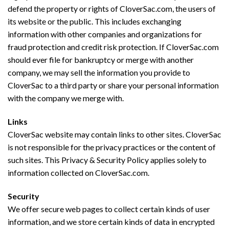
defend the property or rights of CloverSac.com, the users of
its website or the public. This includes exchanging
information with other companies and organizations for
fraud protection and credit risk protection. If CloverSac.com
should ever file for bankruptcy or merge with another
company, we may sell the information you provide to
CloverSac to a third party or share your personal information
with the company we merge with.
Links
CloverSac website may contain links to other sites. CloverSac
is not responsible for the privacy practices or the content of
such sites. This Privacy & Security Policy applies solely to
information collected on CloverSac.com.
Security
We offer secure web pages to collect certain kinds of user
information, and we store certain kinds of data in encrypted