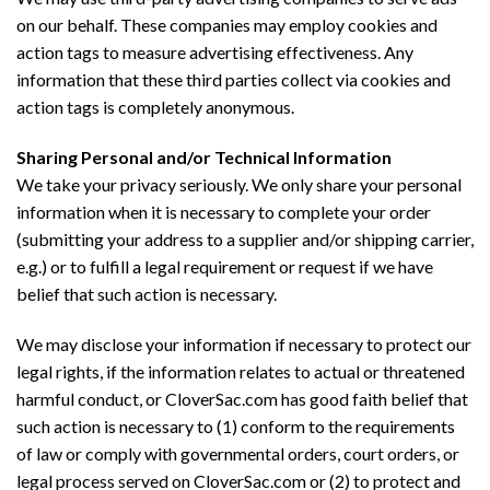
on our behalf. These companies may employ cookies and
action tags to measure advertising effectiveness. Any
information that these third parties collect via cookies and
action tags is completely anonymous.
Sharing Personal and/or Technical Information
We take your privacy seriously. We only share your personal
information when it is necessary to complete your order
(submitting your address to a supplier and/or shipping carrier,
e.g.) or to fulfill a legal requirement or request if we have
belief that such action is necessary.
We may disclose your information if necessary to protect our
legal rights, if the information relates to actual or threatened
harmful conduct, or CloverSac.com has good faith belief that
such action is necessary to (1) conform to the requirements
of law or comply with governmental orders, court orders, or
legal process served on CloverSac.com or (2) to protect and