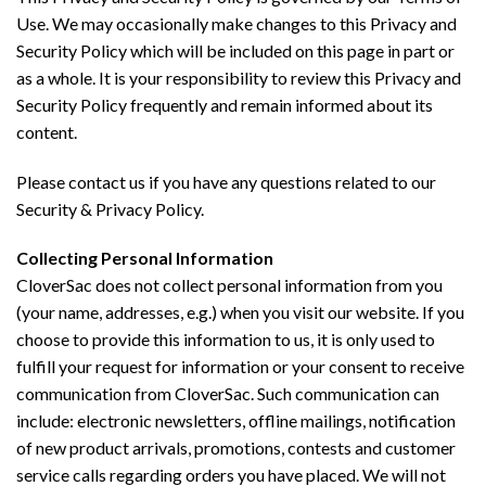
Use. We may occasionally make changes to this Privacy and
Security Policy which will be included on this page in part or
as a whole. It is your responsibility to review this Privacy and
Security Policy frequently and remain informed about its
content.
Please contact us if you have any questions related to our
Security & Privacy Policy.
Collecting Personal Information
CloverSac does not collect personal information from you
(your name, addresses, e.g.) when you visit our website. If you
choose to provide this information to us, it is only used to
fulfill your request for information or your consent to receive
communication from CloverSac. Such communication can
include: electronic newsletters, offline mailings, notification
of new product arrivals, promotions, contests and customer
service calls regarding orders you have placed. We will not