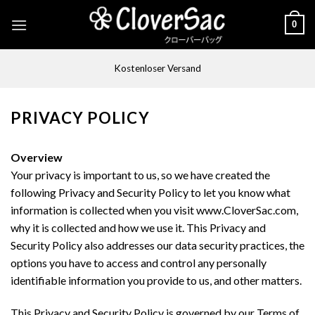
Skip
0
to
content
Kostenloser Versand
PRIVACY POLICY
Overview
Your privacy is important to us, so we have created the
following Privacy and Security Policy to let you know what
information is collected when you visit www.CloverSac.com,
why it is collected and how we use it. This Privacy and
Security Policy also addresses our data security practices, the
options you have to access and control any personally
identifiable information you provide to us, and other matters.
This Privacy and Security Policy is governed by our Terms of