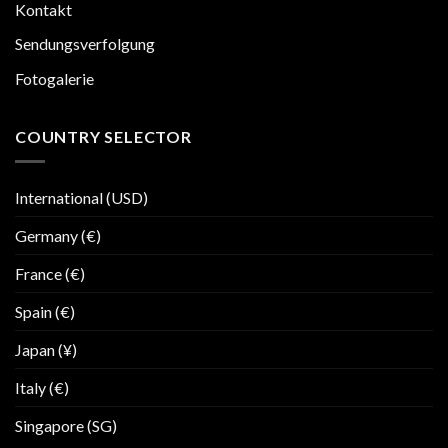
Kontakt
Sendungsverfolgung
Fotogalerie
COUNTRY SELECTOR
International (USD)
Germany (€)
France (€)
Spain (€)
Japan (¥)
Italy (€)
Singapore (SG)