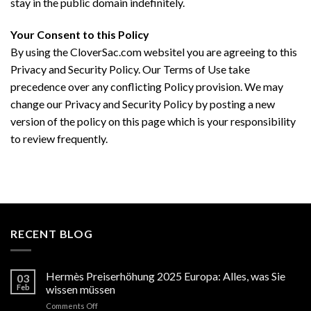
stay in the public domain indefinitely.
Your Consent to this Policy
By using the CloverSac.com websitel you are agreeing to this
Privacy and Security Policy. Our Terms of Use take
precedence over any conflicting Policy provision. We may
change our Privacy and Security Policy by posting a new
version of the policy on this page which is your responsibility
to review frequently.
RECENT BLOG
Hermès Preiserhöhung 2025 Europa: Alles, was Sie
03
Feb
wissen müssen
on
Comments Off