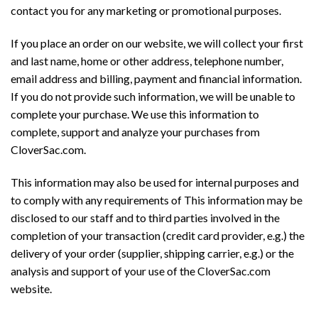
contact you for any marketing or promotional purposes.
If you place an order on our website, we will collect your first
and last name, home or other address, telephone number,
email address and billing, payment and financial information.
If you do not provide such information, we will be unable to
complete your purchase. We use this information to
complete, support and analyze your purchases from
CloverSac.com.
This information may also be used for internal purposes and
to comply with any requirements of This information may be
disclosed to our staff and to third parties involved in the
completion of your transaction (credit card provider, e.g.) the
delivery of your order (supplier, shipping carrier, e.g.) or the
analysis and support of your use of the CloverSac.com
website.