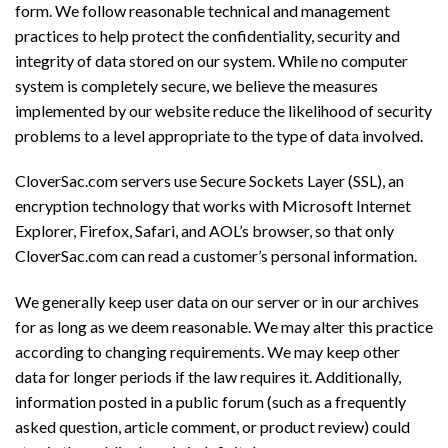
form. We follow reasonable technical and management
practices to help protect the confidentiality, security and
integrity of data stored on our system. While no computer
system is completely secure, we believe the measures
implemented by our website reduce the likelihood of security
problems to a level appropriate to the type of data involved.
CloverSac.com servers use Secure Sockets Layer (SSL), an
encryption technology that works with Microsoft Internet
Explorer, Firefox, Safari, and AOL’s browser, so that only
CloverSac.com can read a customer’s personal information.
We generally keep user data on our server or in our archives
for as long as we deem reasonable. We may alter this practice
according to changing requirements. We may keep other
data for longer periods if the law requires it. Additionally,
information posted in a public forum (such as a frequently
asked question, article comment, or product review) could